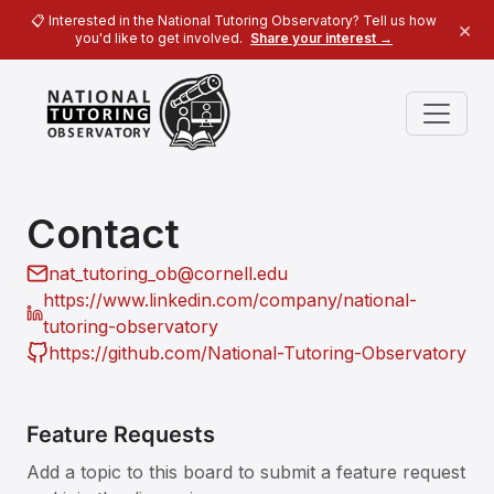
📋 Interested in the National Tutoring Observatory? Tell us how
×
you'd like to get involved.
Share your interest →
Contact
nat_tutoring_ob@cornell.edu
https://www.linkedin.com/company/national-
tutoring-observatory
https://github.com/National-Tutoring-Observatory
Feature Requests
Add a topic to this board to submit a feature request