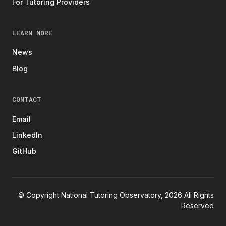
For Tutoring Providers
LEARN MORE
News
Blog
CONTACT
Email
LinkedIn
GitHub
© Copyright National Tutoring Observatory, 2026 All Rights
Reserved