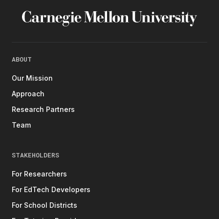
ABOUT
Our Mission
Approach
Research Partners
Team
STAKEHOLDERS
For Researchers
For EdTech Developers
For School Districts