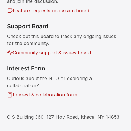
and join the discussion.
Feature requests discussion board
Support Board
Check out this board to track any ongoing issues
for the community.
Community support & issues board
Interest Form
Curious about the NTO or exploring a
collaboration?
Interest & collaboration form
CIS Building 360, 127 Hoy Road, Ithaca, NY 14853